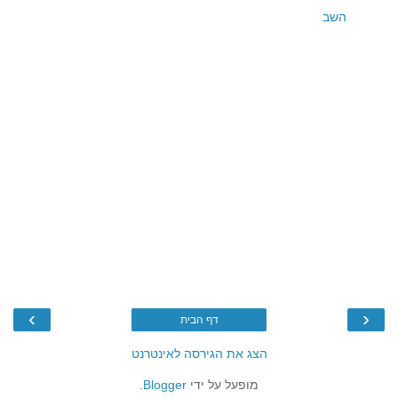
השב
›
‹
דף הבית
הצג את הגירסה לאינטרנט
.
Blogger
מופעל על ידי