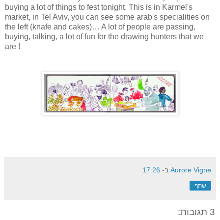
buying a lot of things to fest tonight. This is in Karmel's
market, in Tel Aviv, you can see some arab's specialities on
the left (knafe and cakes)… A lot of people are passing,
buying, talking, a lot of fun for the drawing hunters that we
are !
17:26
ב-
Aurore Vigne
שתף
3 תגובות: