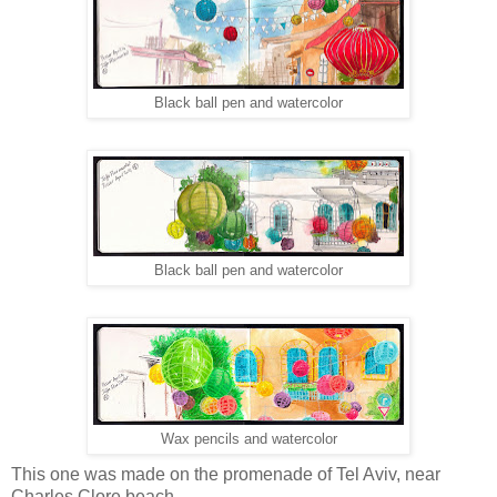
Black ball pen and watercolor
Black ball pen and watercolor
Wax pencils and watercolor
This one was made on the promenade of Tel Aviv, near
Charles Clore beach…