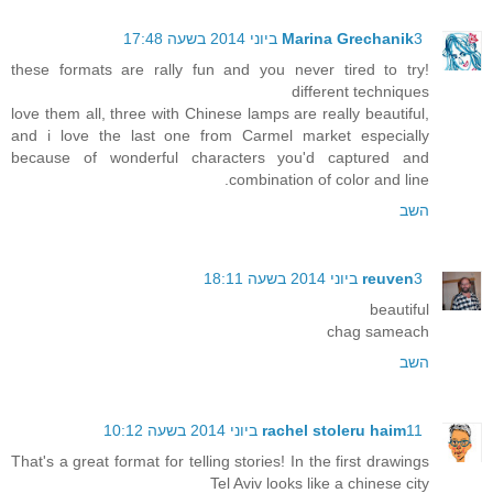
Marina Grechanik
3 ביוני 2014 בשעה 17:48
!these formats are rally fun and you never tired to try
different techniques
love them all, three with Chinese lamps are really beautiful,
and i love the last one from Carmel market especially
because of wonderful characters you'd captured and
combination of color and line.
השב
reuven
3 ביוני 2014 בשעה 18:11
beautiful
chag sameach
השב
rachel stoleru haim
11 ביוני 2014 בשעה 10:12
That's a great format for telling stories! In the first drawings
Tel Aviv looks like a chinese city