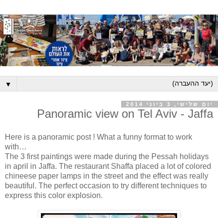
▼
יום שלישי, 3 ביוני 2014
Panoramic view on Tel Aviv - Jaffa
Here is a panoramic post ! What a funny format to work
with…
The 3 first paintings were made during the Pessah holidays
in april in Jaffa. The restaurant Shaffa placed a lot of colored
chineese paper lamps in the street and the effect was really
beautiful. The perfect occasion to try different techniques to
express this color explosion.