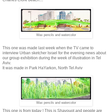
Wax pencils and watercolor
This one was made last week when the TV came to
interview Urban sketcher Israel for the evening news about
our group exhibition during the week of illustration in Tel
Aviv.
It was made in Park HaYarkon, North Tel Aviv
Wax pencils and watercolor
This one is from today ! This is Shavouot and people are